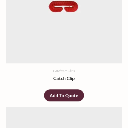
Catchwire Clips
Catch Clip
Add To Quote