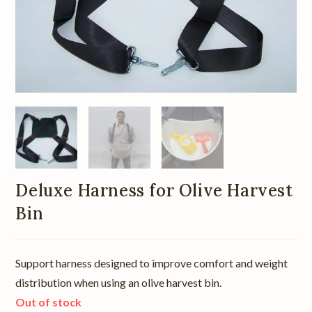
Deluxe Harness for Olive Harvest
Bin
Support harness designed to improve comfort and weight
distribution when using an olive harvest bin.
Out of stock