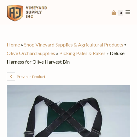
0
Home
»
Shop Vineyard Supplies & Agricultural Products
»
Olive Orchard Supplies
»
Picking Pales & Rakes
»
Deluxe
Harness for Olive Harvest Bin
Previous Product