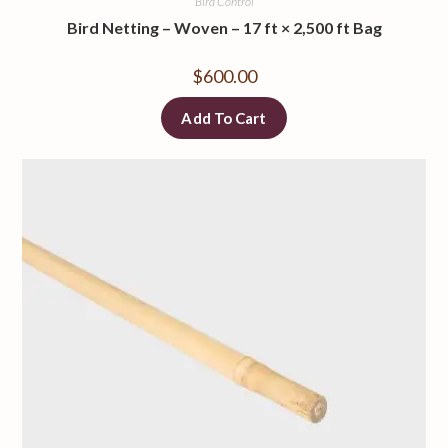
Bird Control
Bird Netting – Woven – 17 ft × 2,500 ft Bag
$
600.00
Add To Cart