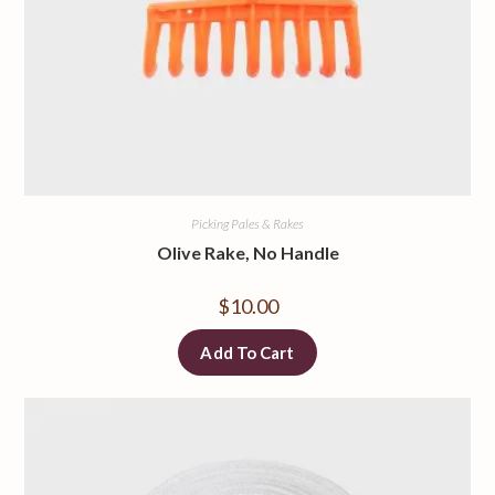
Picking Pales & Rakes
Olive Rake, No Handle
$
10.00
Add To Cart