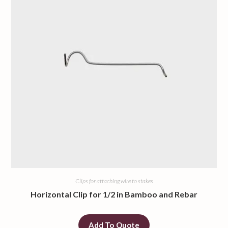
Clips for attaching wire to stakes
Horizontal Clip for 1/2 in Bamboo and Rebar
Add To Quote