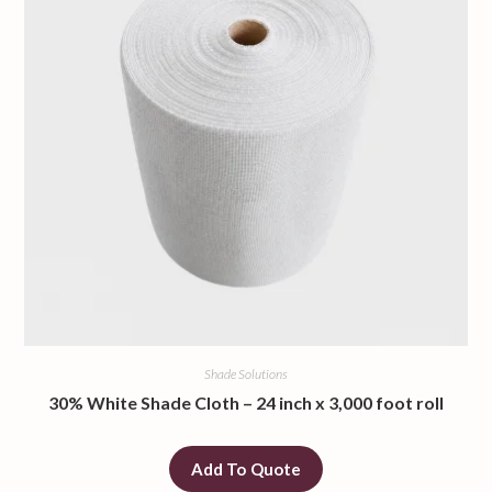
Shade Solutions
30% White Shade Cloth – 24 inch x 3,000 foot roll
Add To Quote