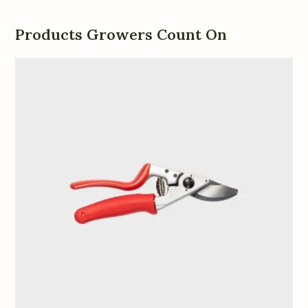
Products Growers Count On