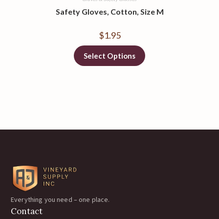
Safety Gloves, Cotton, Size M
$
1.95
Select Options
Everything you need – one place.
Contact