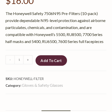
$
16.00
The Honeywell Safety 7506N95 Pre-Filters (10-pack)
provide dependable N95-level protection against airborne
particulates, chemicals, and contamination, and are
compatible with Honeywell’s 5500, RU8500, 7700 Series
half masks and 5400, RU6500, 7600 Series full facepieces
-
+
Add To Cart
SKU:
HONEYWELL-FILTER
Gloves & Safety Glasses
Category: