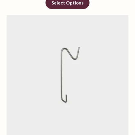
Select Options