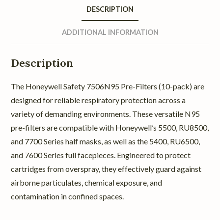
DESCRIPTION
ADDITIONAL INFORMATION
Description
The Honeywell Safety 7506N95 Pre-Filters (10-pack) are
designed for reliable respiratory protection across a
variety of demanding environments. These versatile N95
pre-filters are compatible with Honeywell’s 5500, RU8500,
and 7700 Series half masks, as well as the 5400, RU6500,
and 7600 Series full facepieces. Engineered to protect
cartridges from overspray, they effectively guard against
airborne particulates, chemical exposure, and
contamination in confined spaces.