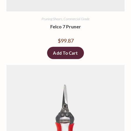
Pruning Shears, Commercial Grade
Felco 7 Pruner
$
99.87
Add To Cart