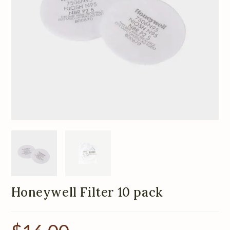
Honeywell Filter 10 pack