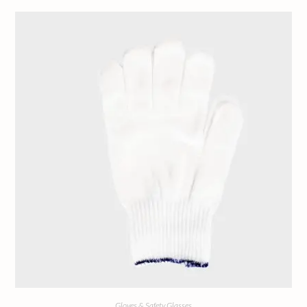
Gloves & Safety Glasses