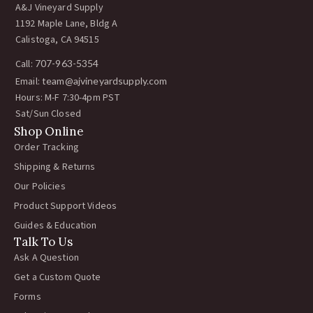
A&J Vineyard Supply
1192 Maple Lane, Bldg A
Calistoga, CA 94515
Call:
707-963-5354
Email:
team@ajvineyardsupply.com
Hours: M-F 7:30-4pm PST
Sat/Sun Closed
Shop Online
Order Tracking
Shipping & Returns
Our Policies
Product Support Videos
Guides & Education
Talk To Us
Ask A Question
Get a Custom Quote
Forms