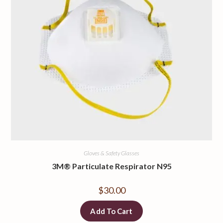
Gloves & Safety Glasses
3M® Particulate Respirator N95
$
30.00
Add To Cart