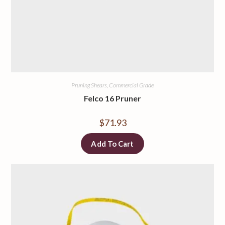
Pruning Shears, Commercial Grade
Felco 16 Pruner
$
71.93
Add To Cart