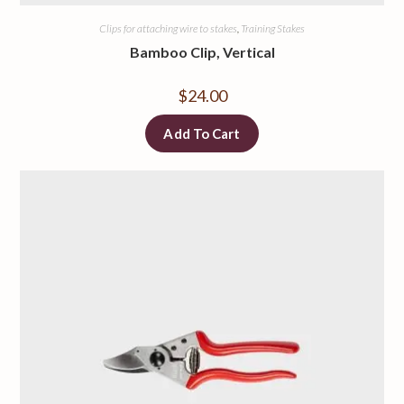
Clips for attaching wire to stakes
,
Training Stakes
Bamboo Clip, Vertical
$
24.00
Add To Cart