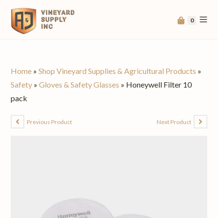
0
Home
»
Shop Vineyard Supplies & Agricultural Products
»
Safety
»
Gloves & Safety Glasses
»
Honeywell Filter 10
pack
Previous Product
Next Product