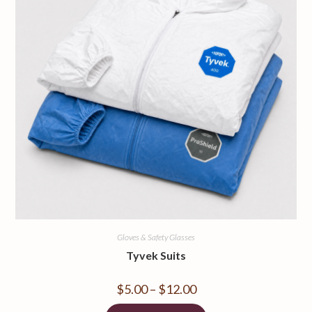
Gloves & Safety Glasses
Tyvek Suits
$
5.00
–
$
12.00