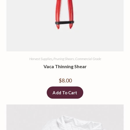
Harvest Supplies
,
Pruning Shears, Commercial Grade
Vaca Thinning Shear
$
8.00
Add To Cart