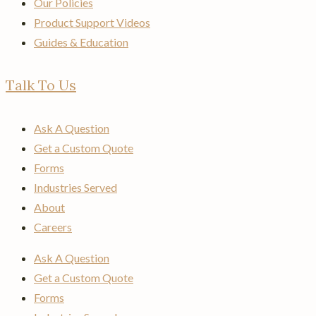
Our Policies
Product Support Videos
Guides & Education
Talk To Us
Ask A Question
Get a Custom Quote
Forms
Industries Served
About
Careers
Ask A Question
Get a Custom Quote
Forms