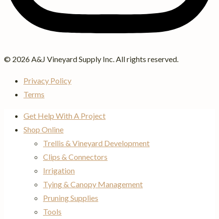
© 2026 A&J Vineyard Supply Inc. All rights reserved.
Privacy Policy
Terms
Get Help With A Project
Shop Online
Trellis & Vineyard Development
Clips & Connectors
Irrigation
Tying & Canopy Management
Pruning Supplies
Tools