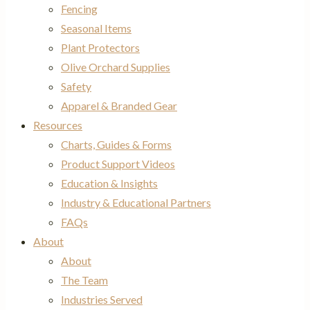
Fencing
Seasonal Items
Plant Protectors
Olive Orchard Supplies
Safety
Apparel & Branded Gear
Resources
Charts, Guides & Forms
Product Support Videos
Education & Insights
Industry & Educational Partners
FAQs
About
About
The Team
Industries Served