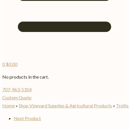
0
$
0.00
No products in the cart.
707-963-5354
Custom Quote
Home
»
Shop Vineyard Supplies & Agricultural Products
»
Trelli
Next Product