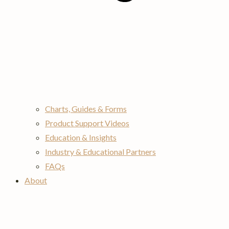
Charts, Guides & Forms
Product Support Videos
Education & Insights
Industry & Educational Partners
FAQs
About