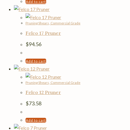
Add to cart
Pruning Shears, Commercial Grade
Felco 17 Pruner
$
94.56
Add to cart
Pruning Shears, Commercial Grade
Felco 12 Pruner
$
73.58
Add to cart