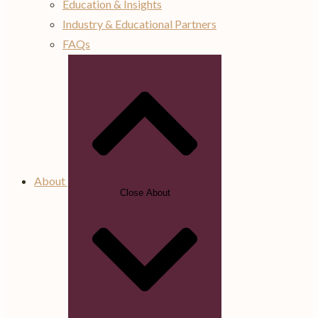
Education & Insights
Industry & Educational Partners
FAQs
About
Close About