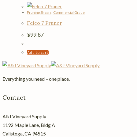
Pruning Shears, Commercial Grade
Felco 7 Pruner
$
99.87
Add to cart
Everything you need – one place.
Contact
A&J Vineyard Supply
1192 Maple Lane, Bldg A
Calistoga, CA 94515