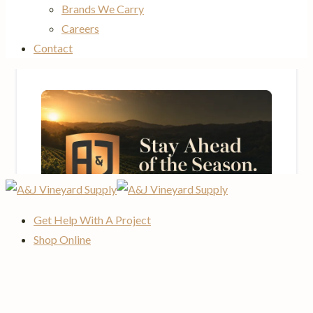
Brands We Carry
Careers
Contact
Get Help With A Project
Shop Online