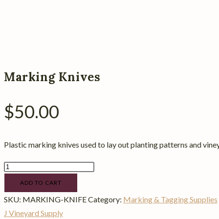
Marking Knives
$
50.00
Plastic marking knives used to lay out planting patterns and viney
Marking
Knives
ADD TO CART
quantity
SKU:
MARKING-KNIFE
Category:
Marking & Tagging Supplies
J Vineyard Supply