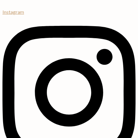
Instagram