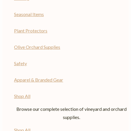
Seasonal Items
Plant Protectors
Olive Orchard Supplies
Safety
Apparel & Branded Gear
Shop All
Browse our complete selection of vineyard and orchard
supplies.
Shop All