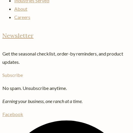
Industries Served
About
Careers
Newsletter
Get the seasonal checklist, order-by reminders, and product
updates.
Subscribe
No spam. Unsubscribe anytime.
Earning your business, one ranch at a time.
Facebook