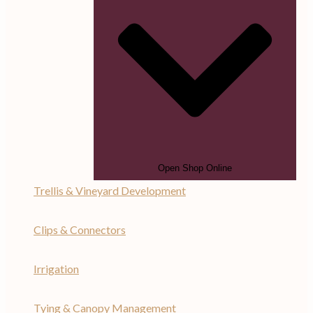
Open Shop Online
Trellis & Vineyard Development
Clips & Connectors
Irrigation
Tying & Canopy Management