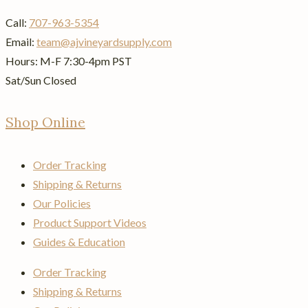
Call:
707-963-5354
Email:
team@ajvineyardsupply.com
Hours: M-F 7:30-4pm PST
Sat/Sun Closed
Shop Online
Order Tracking
Shipping & Returns
Our Policies
Product Support Videos
Guides & Education
Order Tracking
Shipping & Returns