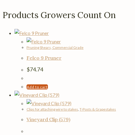
Products Growers Count On
Pruning Shears, Commercial Grade
Felco 9 Pruner
$
74.74
Add to cart
Clips for attaching wire to stakes
,
T-Posts & Grapestakes
Vineyard Clip (579)