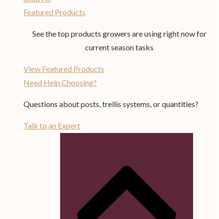
Featured Products
See the top products growers are using right now for
current season tasks
View Featured Products
Need Help Choosing?
Questions about posts, trellis systems, or quantities?
Talk to an Expert