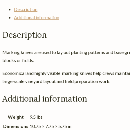
Description
Additional information
Description
Marking knives are used to lay out planting patterns and base grid
blocks or fields.
Economical and highly visible, marking knives help crews maintai
large-scale vineyard layout and field preparation work.
Additional information
Weight
9.5 lbs
Dimensions
10.75 × 7.75 × 5.75 in