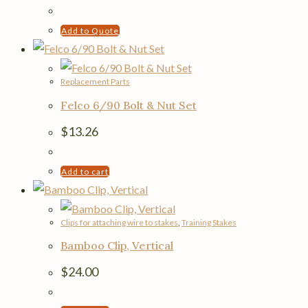
Add to Quote
Replacement Parts
Felco 6/90 Bolt & Nut Set
$
13.26
Add to cart
Clips for attaching wire to stakes
,
Training Stakes
Bamboo Clip, Vertical
$
24.00