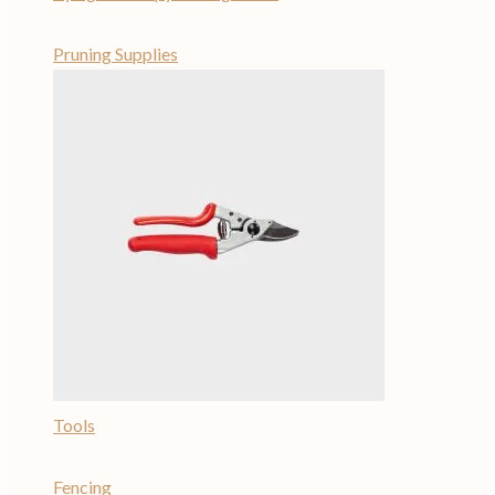
Pruning Supplies
Tools
Fencing