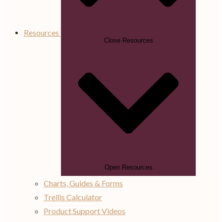
Resources
Close Resources
Open Resources
Charts, Guides & Forms
Trellis Calculator
Product Support Videos