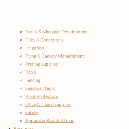
Trellis & Vineyard Development
Clips & Connectors
Irrigation
Tying & Canopy Management
Pruning Supplies
Tools
Fencing
Seasonal Items
Plant Protectors
Olive Orchard Supplies
Safety
Apparel & Branded Gear
Resources