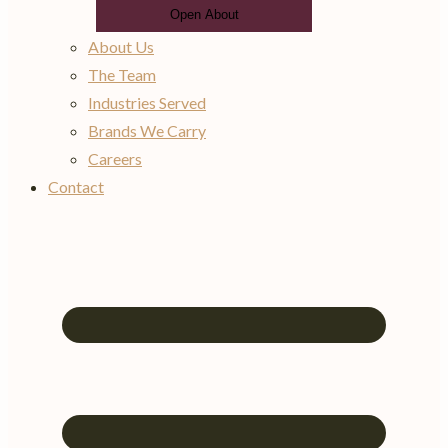
Open About
About Us
The Team
Industries Served
Brands We Carry
Careers
Contact