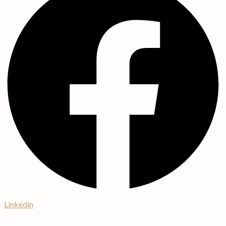
Linkedin