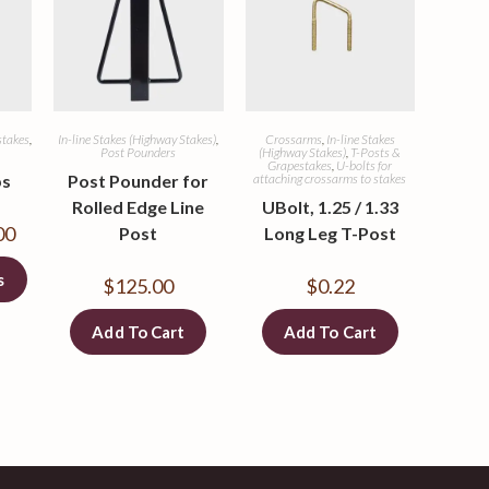
stakes
,
In-line Stakes (Highway Stakes)
,
Crossarms
,
In-line Stakes
Post Pounders
(Highway Stakes)
,
T-Posts &
Grapestakes
,
U-bolts for
ps
Post Pounder for
attaching crossarms to stakes
Rolled Edge Line
UBolt, 1.25 / 1.33
00
Post
Long Leg T-Post
s
$
125.00
$
0.22
Add To Cart
Add To Cart