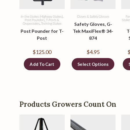
In-line Stakes (Highway Stakes)
,
Gloves & Safety Glasses
Fen
Post Pounders
,
T-Posts &
Stake
Grapestakes
,
Training Stakes
Safety Gloves, G-
Post Pounder for T-
Tek MaxiFlex® 34-
T
Post
874
$
125.00
$
4.95
Add To Cart
Select Options
Products Growers Count On