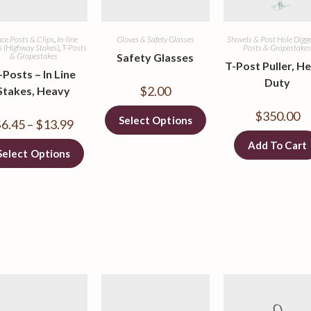
ce Posts & Clips
,
In-line
Gloves & Safety Glasses
Shovels & Post Hole Digg
s (Highway Stakes)
,
T-Posts
Posts & Grapestake
& Grapestakes
Safety Glasses
T-Post Puller, H
-Posts – In Line
Duty
$
2.00
Stakes, Heavy
$
350.00
Select Options
$
6.45
–
$
13.99
Add To Cart
Select Options