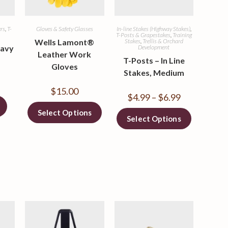
ers
,
T-
Gloves & Safety Glasses
In-line Stakes (Highway Stakes)
,
s
T-Posts & Grapestakes
,
Training
Wells Lamont®
Stakes
,
Trellis & Orchard
eavy
Development
Leather Work
T-Posts – In Line
Gloves
Stakes, Medium
$
15.00
$
4.99
–
$
6.99
Select Options
Select Options