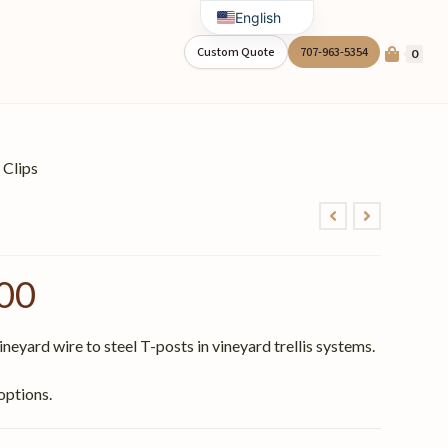
English
Spanish
Custom Quote
707-963-5354
0
 Clips
00
neyard wire to steel T-posts in vineyard trellis systems.
options.