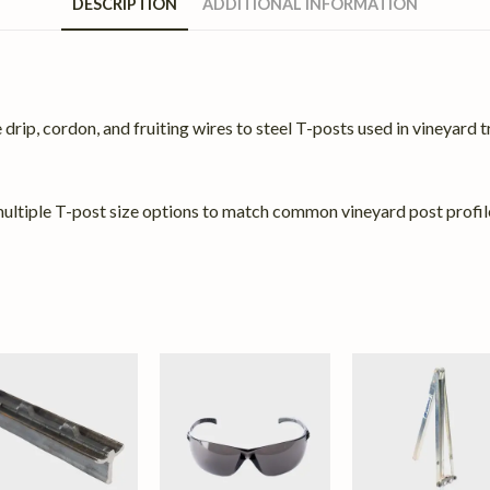
DESCRIPTION
ADDITIONAL INFORMATION
rip, cordon, and fruiting wires to steel T-posts used in vineyard tre
n multiple T-post size options to match common vineyard post profil