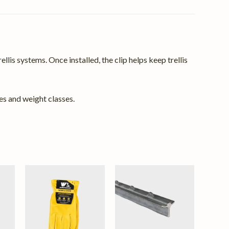
llis systems. Once installed, the clip helps keep trellis
es and weight classes.