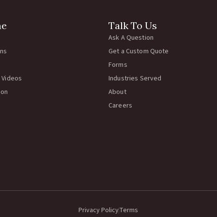
ne
Talk To Us
Ask A Question
rns
Get a Custom Quote
Forms
 Videos
Industries Served
ion
About
Careers
Privacy Policy
Terms