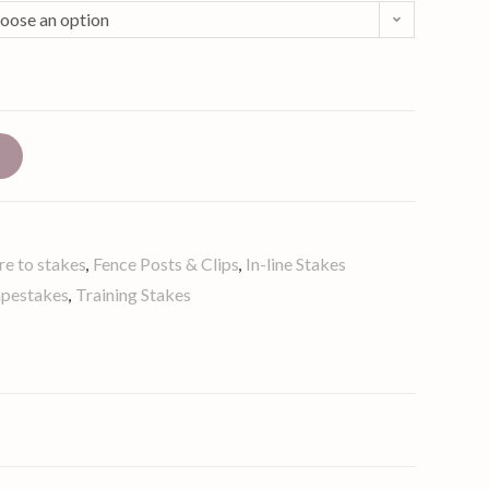
oose an option
t
re to stakes
Fence Posts & Clips
In-line Stakes
,
,
apestakes
Training Stakes
,