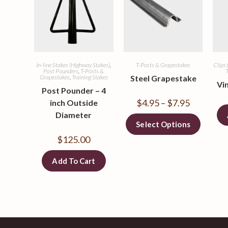
In-line Stakes (Highway Stakes)
,
T-Posts & Grapestakes
Clips 
Post Pounders
,
T-Posts &
T
Grapestakes
,
Training Stakes
Steel Grapestake
Vi
Post Pounder – 4
$
4.95
–
$
7.95
inch Outside
Diameter
Select Options
$
125.00
Add To Cart