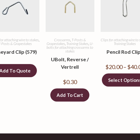
for attaching wire to stakes
,
Crossarms
,
T-Posts &
Clips for attaching wire to 
-Posts & Grapestakes
Grapestakes
,
Training Stakes
,
U-
Training Stakes
bolts for attaching crossarms to
neyard Clip (579)
stakes
Pencil Rod Cli
UBolt, Reverse /
$
20.00
–
$
40.
Vertrell
Add To Quote
Select Option
$
0.30
Add To Cart