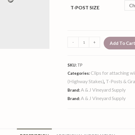
Ch
T-POST SIZE
-
+
Add To Car
SKU:
TP
Clips for attaching wi
Categories:
(Highway Stakes)
T-Posts & Gr
,
A & J Vineyard Supply
Brand:
A & J Vineyard Supply
Brand: