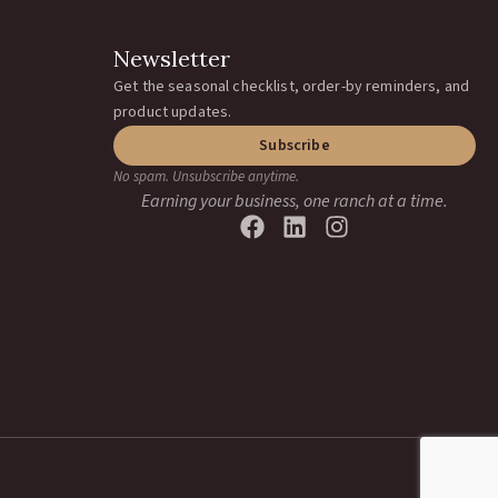
Newsletter
Get the seasonal checklist, order-by reminders, and
product updates.
Subscribe
No spam. Unsubscribe anytime.
Earning your business, one ranch at a time.