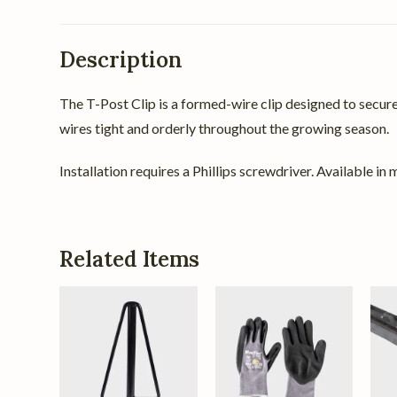
Description
The T-Post Clip is a formed-wire clip designed to secure d
wires tight and orderly throughout the growing season.
Installation requires a Phillips screwdriver. Available i
Related Items