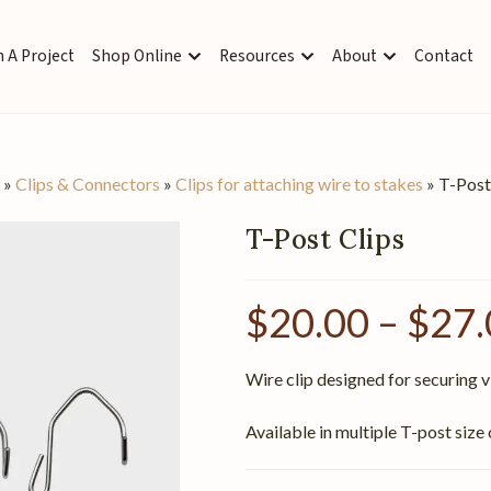
 A Project
Shop Online
Resources
About
Contact
s
»
Clips & Connectors
»
Clips for attaching wire to stakes
»
T-Post
T-Post Clips
$
20.00
–
$
27.
Wire clip designed for securing vi
Available in multiple T-post size 