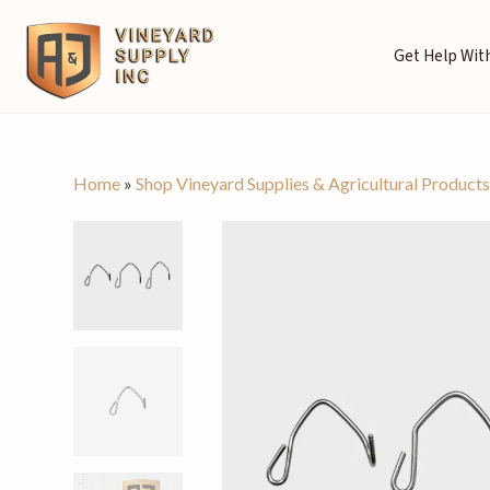
Get Help With
Home
»
Shop Vineyard Supplies & Agricultural Product