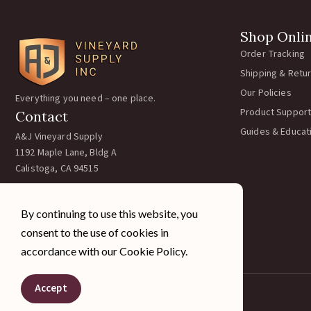
Shop Onli
Order Tracking
Shipping & Retu
Our Policies
Everything you need – one place.
Product Support
Contact
Guides & Educat
A&J Vineyard Supply
1192 Maple Lane, Bldg A
Calistoga, CA 94515
Call:
707-963-5354
Email:
team@ajvineyardsupply.com
By continuing to use this website, you
Hours: M-F 7:30-4pm PST
consent to the use of cookies in
Sat/Sun Closed
accordance with our Cookie Policy.
Accept
© 2026 A&J Vineyard Supply Inc. All rights reserved.