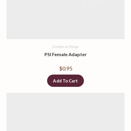
Emitters & Fittings
PSI Female Adapter
$
0.95
Add To Cart