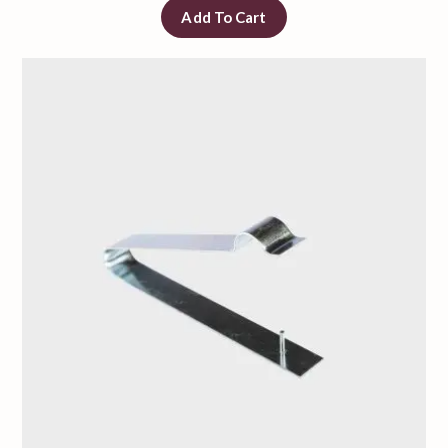
Add To Cart