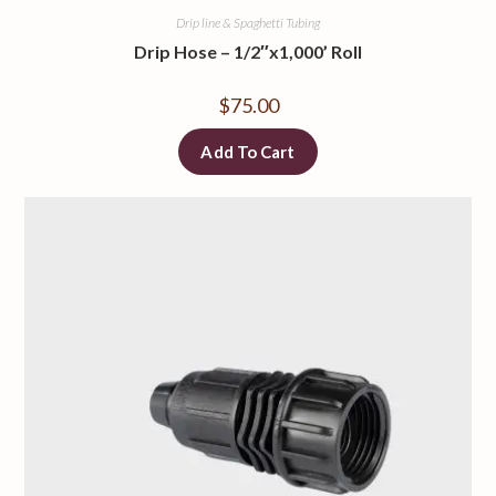
Drip line & Spaghetti Tubing
Drip Hose – 1/2″x1,000’ Roll
$
75.00
Add To Cart