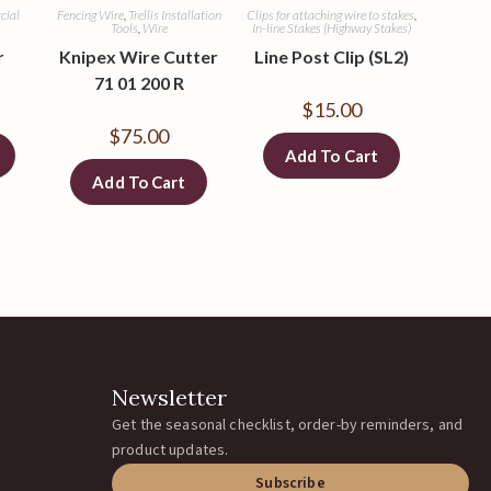
cial
Fencing Wire
,
Trellis Installation
Clips for attaching wire to stakes
,
Tools
,
Wire
In-line Stakes (Highway Stakes)
r
Knipex Wire Cutter
Line Post Clip (SL2)
71 01 200 R
$
15.00
$
75.00
Add To Cart
Add To Cart
Newsletter
Get the seasonal checklist, order-by reminders, and
product updates.
Subscribe