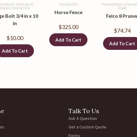
ace Bands, End Caps &
Fencing Wire
Pruning Shears, Commer
Staples
,
Fencing Wire
Grade
Horse Fence
e Bolt 3/4 in x 10
Felco 8 Prune
in
$
325.00
$
74.74
$
10.00
Add To Cart
Add To Cart
Add To Cart
ne
Talk To Us
Ask A Question
rns
Get a Custom Quote
Forms