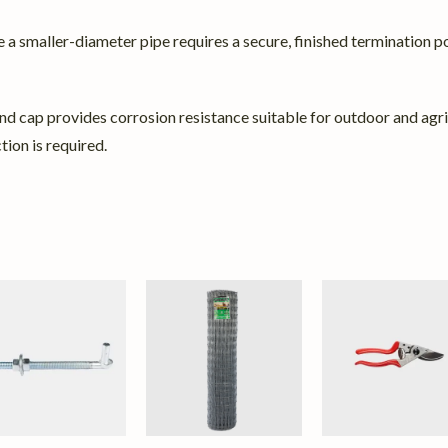
 a smaller-diameter pipe requires a secure, finished termination po
nd cap provides corrosion resistance suitable for outdoor and agricu
tion is required.