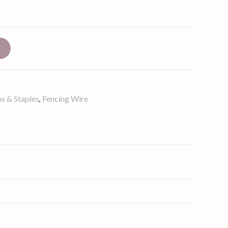
t
s & Staples
Fencing Wire
,