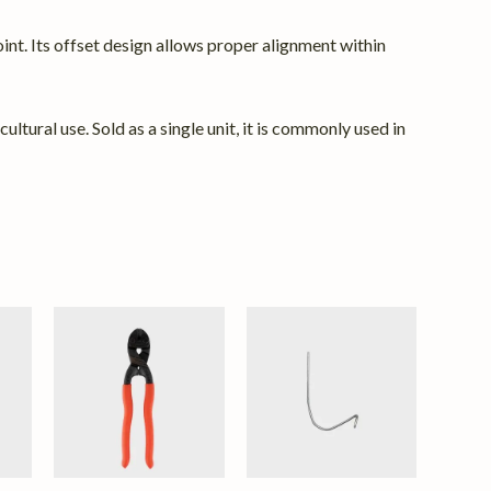
int. Its offset design allows proper alignment within
ltural use. Sold as a single unit, it is commonly used in