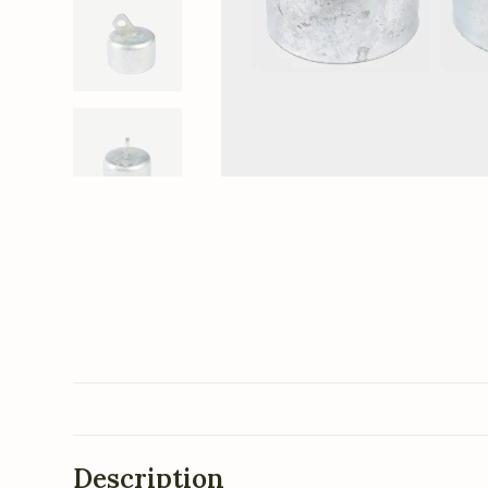
Description