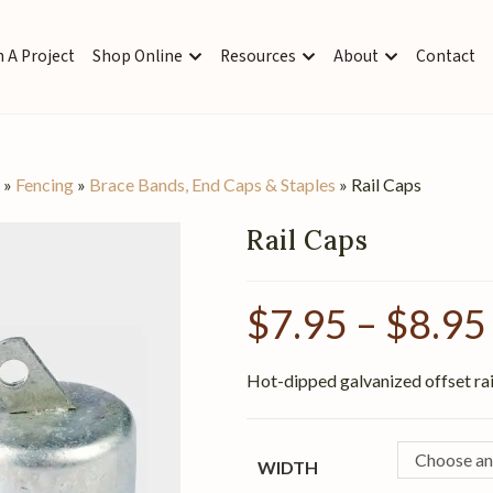
 A Project
Shop Online
Resources
About
Contact
s
»
Fencing
»
Brace Bands, End Caps & Staples
»
Rail Caps
Rail Caps
$
7.95
–
$
8.95
Hot-dipped galvanized offset rail
Choose an
WIDTH