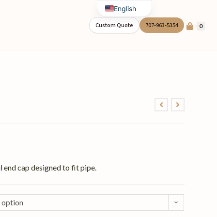
English
Spanish
Custom Quote
707-963-5354
0
 end cap designed to fit pipe.
 option