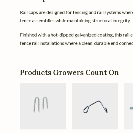
Rail caps are designed for fencing and rail systems where
fence assemblies while maintaining structural integrity.
Finished with a hot-dipped galvanized coating, this rail e
fence rail installations where a clean, durable end connec
Products Growers Count On