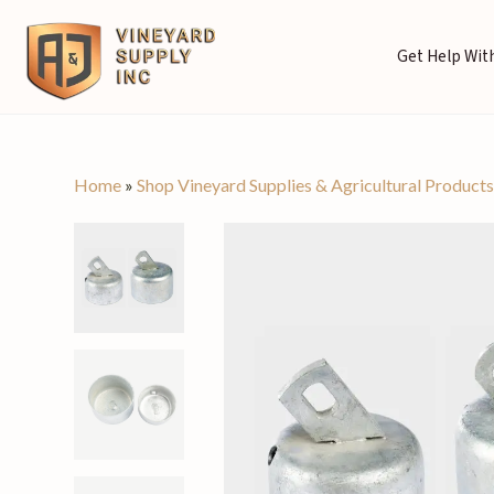
Get Help With
Home
»
Shop Vineyard Supplies & Agricultural Product