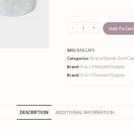
-
+
Add To Car
SKU:
RAILCAPS
Brace Bands, End Cap
Categories:
A & J Vineyard Supply
Brand:
A & J Vineyard Supply
Brand:
DESCRIPTION
ADDITIONAL INFORMATION