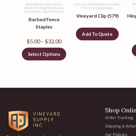
Brace Bands, End Caps &
Clips for attaching wire to stakes
,
Br
Staples
,
Fencing Hardware &
T-Posts & Grapestakes
Accessories
,
Wood Products
Vineyard Clip (579)
Hing
Barbed Fence
Staples
Add To Quote
$
5.00
–
$
32.00
Select Options
Shop Onli
Order Tracking
Shipping & Retu
Our Policies