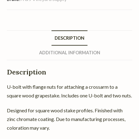
DESCRIPTION
ADDITIONAL INFORMATION
Description
U-bolt with flange nuts for attaching a crossarm to a
square wood grapestake. Includes one U-bolt and two nuts.
Designed for square wood stake profiles. Finished with
zinc chromate coating. Due to manufacturing processes,
coloration may vary.