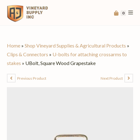
0
Home
»
Shop Vineyard Supplies & Agricultural Products
»
Clips & Connectors
»
U-bolts for attaching crossarms to
stakes
»
UBolt, Square Wood Grapestake
Previous Product
Next Product