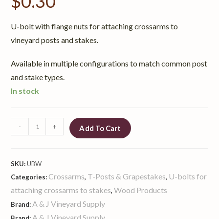
$
0.30
U-bolt with flange nuts for attaching crossarms to
vineyard posts and stakes.
Available in multiple configurations to match common post
and stake types.
In stock
-
+
Add To Cart
SKU:
UBW
Crossarms
T-Posts & Grapestakes
U-bolts for
Categories:
,
,
attaching crossarms to stakes
Wood Products
,
A & J Vineyard Supply
Brand:
A & J Vineyard Supply
Brand: