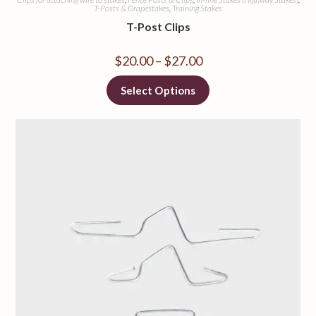
T-Posts & Grapestakes
,
Training Stakes
T-Post Clips
$
20.00
–
$
27.00
Select Options