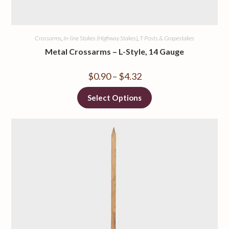
Crossarms
,
In-line Stakes (Highway Stakes)
,
T-Posts & Grapestakes
Metal Crossarms – L-Style, 14 Gauge
$
0.90
–
$
4.32
Select Options