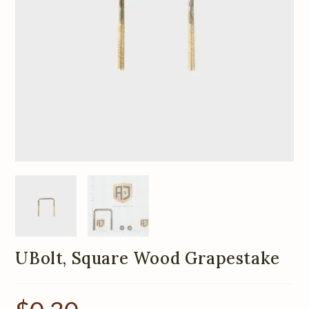
UBolt, Square Wood Grapestake