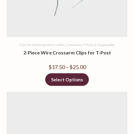
Clips for attaching wire to stakes
,
Crossarms
,
T-Posts & Grapestakes
2-Piece Wire Crossarm Clips for T-Post
$
17.50
–
$
25.00
Select Options