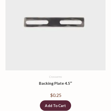
Crossarms
Backing Plate 4.5″
$
0.25
Add To Cart