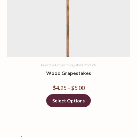
T-Posts & Grapestakes
,
Wood Products
Wood Grapestakes
$
4.25
–
$
5.00
Select Options