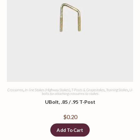
Crossarms
,
In-line Stakes (Highway Stakes)
,
T-Posts & Grapestakes
,
Training Stakes
,
U-
bolts for attaching crossarms to stakes
UBolt, .85 / .95 T-Post
$
0.20
Add To Cart