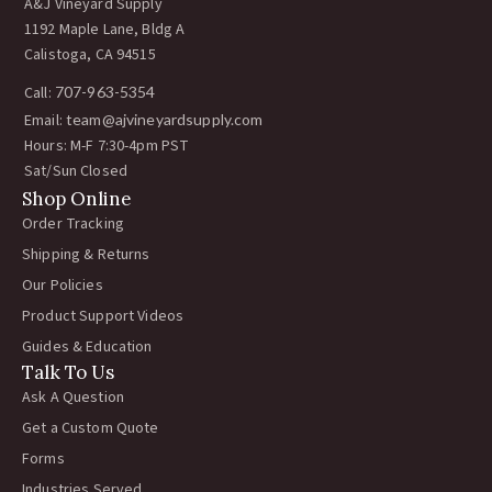
A&J Vineyard Supply
1192 Maple Lane, Bldg A
Calistoga, CA 94515
Call:
707-963-5354
Email:
team@ajvineyardsupply.com
Hours: M-F 7:30-4pm PST
Sat/Sun Closed
Shop Online
Order Tracking
Shipping & Returns
Our Policies
Product Support Videos
Guides & Education
Talk To Us
Ask A Question
Get a Custom Quote
Forms
Industries Served