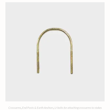
Crossarms
,
End Posts & Earth Anchors
,
U-bolts for attaching crossarms to stakes