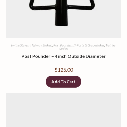
In-line Stakes (Highway Stakes)
,
Post Pounders
,
T-Posts & Grapestakes
,
Training
Stakes
Post Pounder – 4 inch Outside Diameter
$
125.00
Add To Cart