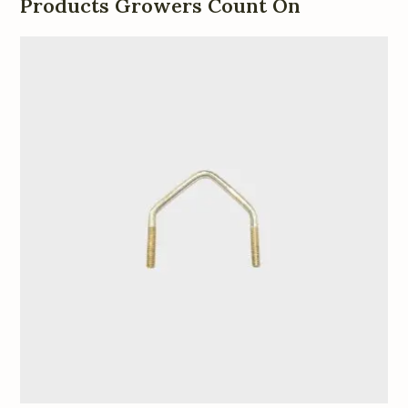
Products Growers Count On