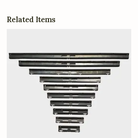
Related Items