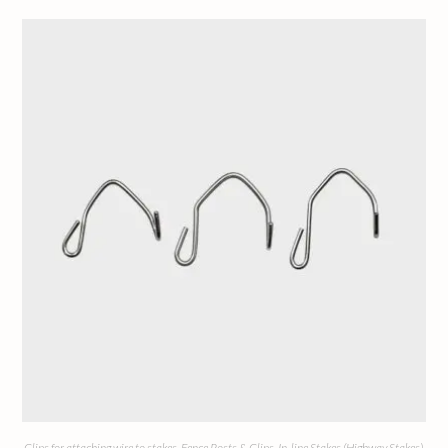
Clips for attaching wire to stakes
,
Fence Posts & Clips
,
In-line Stakes (Highway Stakes)
,