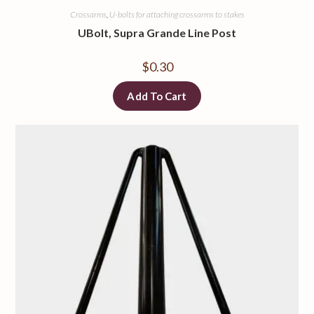
Crossarms
,
U-bolts for attaching crossarms to stakes
UBolt, Supra Grande Line Post
$
0.30
Add To Cart