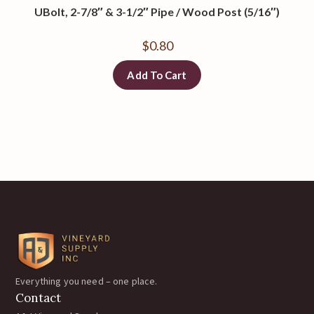
UBolt, 2-7/8″ & 3-1/2″ Pipe / Wood Post (5/16″)
$
0.80
Add To Cart
Everything you need – one place.
Contact