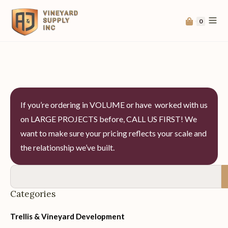
0
If you’re ordering in VOLUME or have worked with us
on LARGE PROJECTS before, CALL US FIRST! We
want to make sure your pricing reflects your scale and
the relationship we’ve built.
Categories
Trellis & Vineyard Development