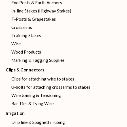
End Posts & Earth Anchors
In-line Stakes (Highway Stakes)
T-Posts & Grapestakes
Crossarms
Training Stakes
Wire
Wood Products
Marking & Tagging Supplies
Clips & Connectors
Clips for attaching wire to stakes
U-bolts for attaching crossarms to stakes
Wire Joining & Tensioning
Bar Ties & Tying Wire
Irrigation
Drip line & Spaghetti Tubing