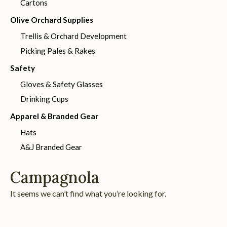
Cartons
Olive Orchard Supplies
Trellis & Orchard Development
Picking Pales & Rakes
Safety
Gloves & Safety Glasses
Drinking Cups
Apparel & Branded Gear
Hats
A&J Branded Gear
Campagnola
It seems we can’t find what you’re looking for.