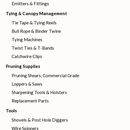
Emitters & Fittings
Tying & Canopy Management
Tie Tape & Tying Reels
Bull Rope & Binder Twine
Tying Machines
Twist Ties & T-Bands
Catchwire Clips
Pruning Supplies
Pruning Shears, Commercial Grade
Loppers & Saws
Sharpening Tools & Holsters
Replacement Parts
Tools
Shovels & Post Hole Diggers
Wire Spinners