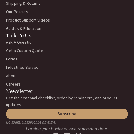
Shipping & Returns
Our Policies
Product Support Videos
Guides & Education
Talk To Us
Ask A Question
Get a Custom Quote
Forms
Industries Served
About
Careers
Newsletter
Get the seasonal checklist, order-by reminders, and product
updates.
Subscribe
No spam. Unsubscribe anytime.
Earning your business, one ranch at a time.