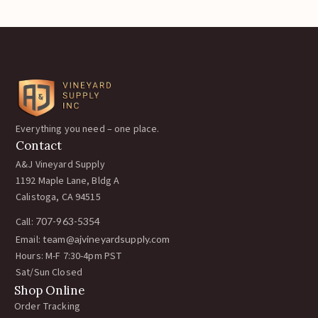
Everything you need – one place.
Contact
A&J Vineyard Supply
1192 Maple Lane, Bldg A
Calistoga, CA 94515
Call:
707-963-5354
Email:
team@ajvineyardsupply.com
Hours: M-F 7:30-4pm PST
Sat/Sun Closed
Shop Online
Order Tracking