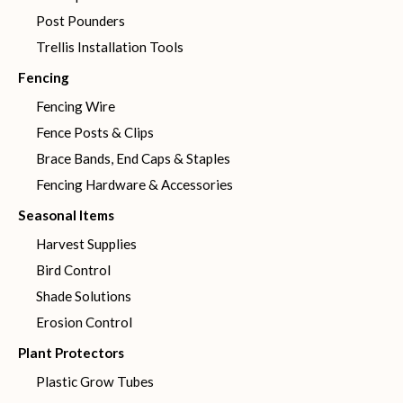
Post Pounders
Trellis Installation Tools
Fencing
Fencing Wire
Fence Posts & Clips
Brace Bands, End Caps & Staples
Fencing Hardware & Accessories
Seasonal Items
Harvest Supplies
Bird Control
Shade Solutions
Erosion Control
Plant Protectors
Plastic Grow Tubes