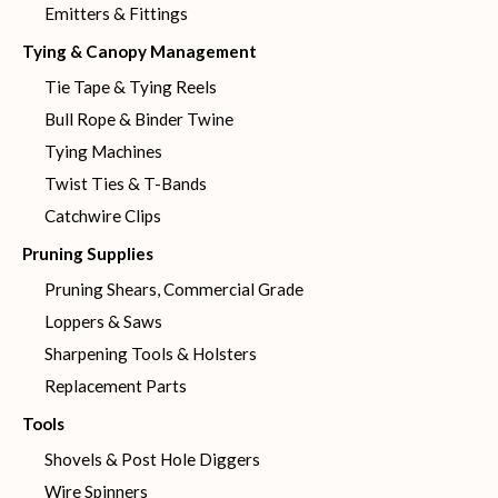
Emitters & Fittings
Tying & Canopy Management
Tie Tape & Tying Reels
Bull Rope & Binder Twine
Tying Machines
Twist Ties & T-Bands
Catchwire Clips
Pruning Supplies
Pruning Shears, Commercial Grade
Loppers & Saws
Sharpening Tools & Holsters
Replacement Parts
Tools
Shovels & Post Hole Diggers
Wire Spinners