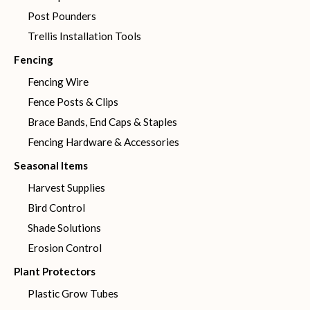
Post Pounders
Trellis Installation Tools
Fencing
Fencing Wire
Fence Posts & Clips
Brace Bands, End Caps & Staples
Fencing Hardware & Accessories
Seasonal Items
Harvest Supplies
Bird Control
Shade Solutions
Erosion Control
Plant Protectors
Plastic Grow Tubes