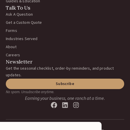
Guides & Education
Talk To Us
Ask A Question
Get a Custom Quote
Forms
Industries Served
About
Careers
Newsletter
Get the seasonal checklist, order-by reminders, and product
updates.
Subscribe
No spam. Unsubscribe anytime.
Earning your business, one ranch at a time.