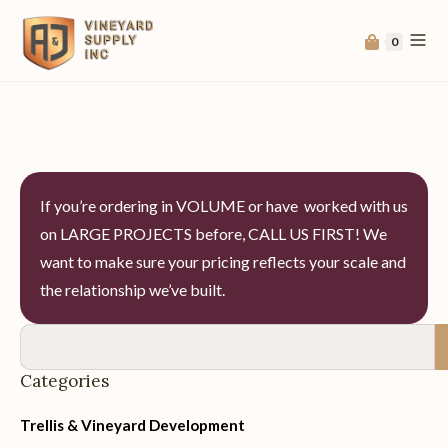
0
If you’re ordering in VOLUME or have worked with us
on LARGE PROJECTS before, CALL US FIRST! We
want to make sure your pricing reflects your scale and
the relationship we’ve built.
Categories
Trellis & Vineyard Development