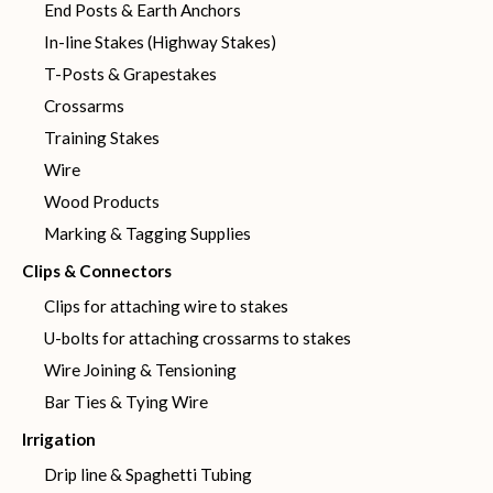
End Posts & Earth Anchors
In-line Stakes (Highway Stakes)
T-Posts & Grapestakes
Crossarms
Training Stakes
Wire
Wood Products
Marking & Tagging Supplies
Clips & Connectors
Clips for attaching wire to stakes
U-bolts for attaching crossarms to stakes
Wire Joining & Tensioning
Bar Ties & Tying Wire
Irrigation
Drip line & Spaghetti Tubing