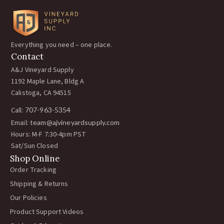
Everything you need – one place.
Contact
A&J Vineyard Supply
1192 Maple Lane, Bldg A
Calistoga, CA 94515
Call:
707-963-5354
Email:
team@ajvineyardsupply.com
Hours: M-F 7:30-4pm PST
Sat/Sun Closed
Shop Online
Order Tracking
Shipping & Returns
Our Policies
Product Support Videos