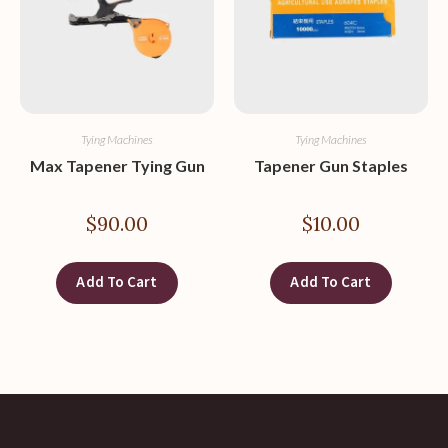
Tying Machines
Tying Machines
Max Tapener Tying Gun
Tapener Gun Staples
$
90.00
$
10.00
Add To Cart
Add To Cart