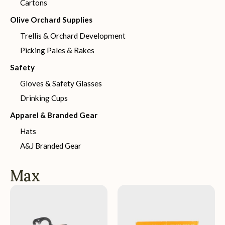
Cartons
Olive Orchard Supplies
Trellis & Orchard Development
Picking Pales & Rakes
Safety
Gloves & Safety Glasses
Drinking Cups
Apparel & Branded Gear
Hats
A&J Branded Gear
Max