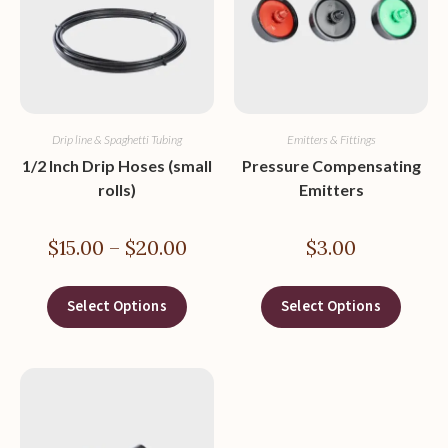
Drip line & Spaghetti Tubing
Emitters & Fittings
1/2 Inch Drip Hoses (small
Pressure Compensating
rolls)
Emitters
$
15.00
–
$
20.00
$
3.00
Select Options
Select Options