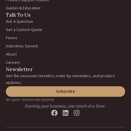
Product Support Videos
Guides & Education
Talk To Us
Ask A Question
Get a Custom Quote
Forms
Industries Served
About
Careers
Newsletter
Get the seasonal checklist, order-by reminders, and product
updates.
Subscribe
No spam. Unsubscribe anytime.
Earning your business, one ranch at a time.