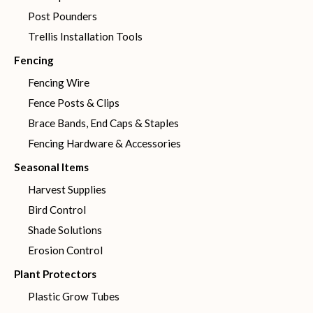
Post Pounders
Trellis Installation Tools
Fencing
Fencing Wire
Fence Posts & Clips
Brace Bands, End Caps & Staples
Fencing Hardware & Accessories
Seasonal Items
Harvest Supplies
Bird Control
Shade Solutions
Erosion Control
Plant Protectors
Plastic Grow Tubes