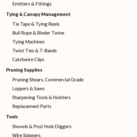
Emitters & Fittings
Tying & Canopy Management
Tie Tape & Tying Reels
Bull Rope & Binder Twine
Tying Machines
Twist Ties & T-Bands
Catchwire Clips
Pruning Supplies
Pruning Shears, Commercial Grade
Loppers & Saws
Sharpening Tools & Holsters
Replacement Parts
Tools
Shovels & Post Hole Diggers
Wire Spinners