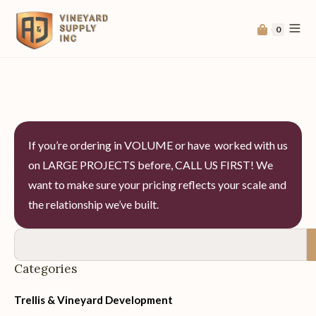
0
If you’re ordering in VOLUME or have worked with us
on LARGE PROJECTS before, CALL US FIRST! We
want to make sure your pricing reflects your scale and
the relationship we’ve built.
Categories
Trellis & Vineyard Development