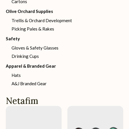
Cartons
Olive Orchard Supplies
Trellis & Orchard Development
Picking Pales & Rakes
Safety
Gloves & Safety Glasses
Drinking Cups
Apparel & Branded Gear
Hats
A&J Branded Gear
Netafim