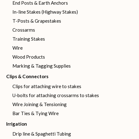
End Posts & Earth Anchors
In-line Stakes (Highway Stakes)
T-Posts & Grapestakes
Crossarms
Training Stakes
Wire
Wood Products
Marking & Tagging Supplies
Clips & Connectors
Clips for attaching wire to stakes
U-bolts for attaching crossarms to stakes
Wire Joining & Tensioning
Bar Ties & Tying Wire
Irrigation
Drip line & Spaghetti Tubing