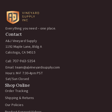
Everything you need – one place.
Contact
A&J Vineyard Supply
1192 Maple Lane, Bldg A
Calistoga, CA 94515
Call:
707-963-5354
Email:
team@ajvineyardsupply.com
Hours: M-F 7:30-4pm PST
Sat/Sun Closed
Shop Online
Order Tracking
Shipping & Returns
Our Policies