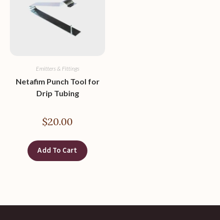
Emitters & Fittings
Netafim Punch Tool for
Drip Tubing
$
20.00
Add To Cart