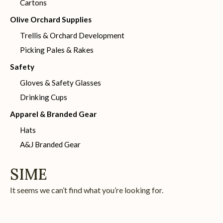
Cartons
Olive Orchard Supplies
Trellis & Orchard Development
Picking Pales & Rakes
Safety
Gloves & Safety Glasses
Drinking Cups
Apparel & Branded Gear
Hats
A&J Branded Gear
SIME
It seems we can’t find what you’re looking for.