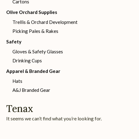
Cartons
Olive Orchard Supplies
Trellis & Orchard Development
Picking Pales & Rakes
Safety
Gloves & Safety Glasses
Drinking Cups
Apparel & Branded Gear
Hats
A&J Branded Gear
Tenax
It seems we can’t find what you’re looking for.