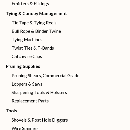
Emitters & Fittings
Tying & Canopy Management
Tie Tape & Tying Reels
Bull Rope & Binder Twine
Tying Machines
Twist Ties & T-Bands
Catchwire Clips
Pruning Supplies
Pruning Shears, Commercial Grade
Loppers & Saws
Sharpening Tools & Holsters
Replacement Parts
Tools
Shovels & Post Hole Diggers
Wire Spinners