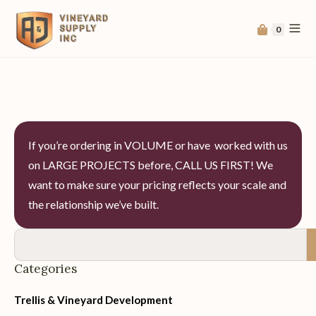
0
If you’re ordering in VOLUME or have worked with us
on LARGE PROJECTS before, CALL US FIRST! We
want to make sure your pricing reflects your scale and
the relationship we’ve built.
Categories
Trellis & Vineyard Development