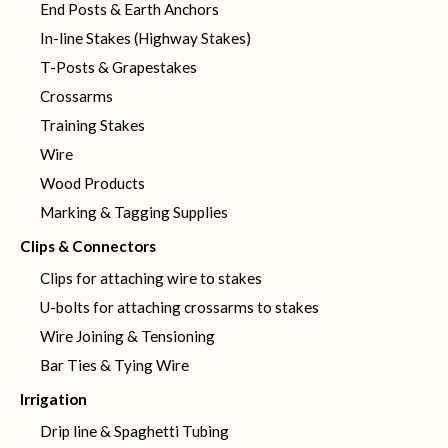
End Posts & Earth Anchors
In-line Stakes (Highway Stakes)
T-Posts & Grapestakes
Crossarms
Training Stakes
Wire
Wood Products
Marking & Tagging Supplies
Clips & Connectors
Clips for attaching wire to stakes
U-bolts for attaching crossarms to stakes
Wire Joining & Tensioning
Bar Ties & Tying Wire
Irrigation
Drip line & Spaghetti Tubing