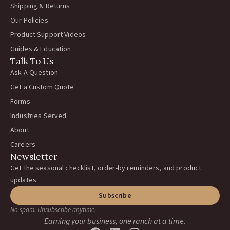
Shipping & Returns
Our Policies
Product Support Videos
Guides & Education
Talk To Us
Ask A Question
Get a Custom Quote
Forms
Industries Served
About
Careers
Newsletter
Get the seasonal checklist, order-by reminders, and product
updates.
Subscribe
No spam. Unsubscribe anytime.
Earning your business, one ranch at a time.