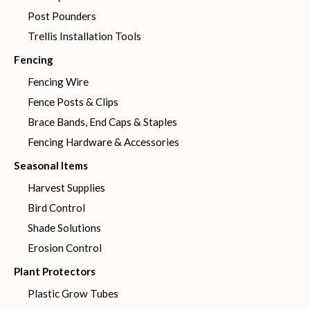
Post Pounders
Trellis Installation Tools
Fencing
Fencing Wire
Fence Posts & Clips
Brace Bands, End Caps & Staples
Fencing Hardware & Accessories
Seasonal Items
Harvest Supplies
Bird Control
Shade Solutions
Erosion Control
Plant Protectors
Plastic Grow Tubes