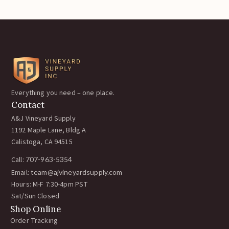
Everything you need – one place.
Contact
A&J Vineyard Supply
1192 Maple Lane, Bldg A
Calistoga, CA 94515
Call:
707-963-5354
Email:
team@ajvineyardsupply.com
Hours: M-F 7:30-4pm PST
Sat/Sun Closed
Shop Online
Order Tracking