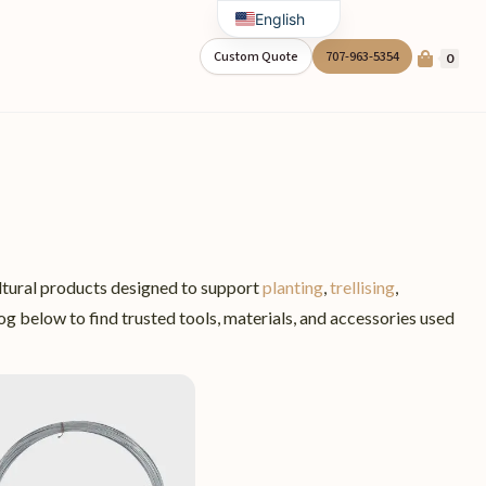
English
Spanish
Custom Quote
707-963-5354
0
ltural products designed to support
planting
,
trellising
,
g below to find trusted tools, materials, and accessories used