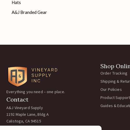
Hats
A&J Branded Gear
Shop Onli
Order Tracking
Shipping & Retu
Our Policies
Everything you need – one place.
Product Support
Contact
Guides & Educat
A&J Vineyard Supply
1192 Maple Lane, Bldg A
Calistoga, CA 94515