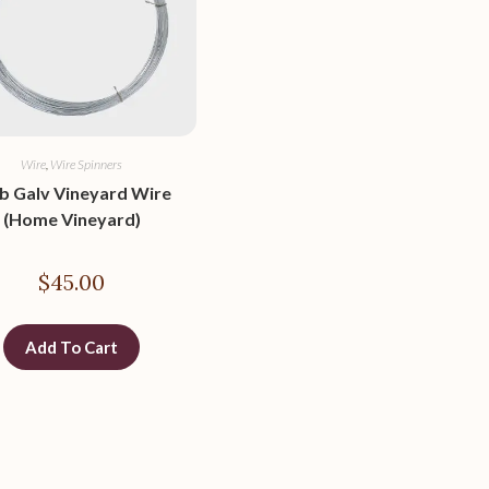
Wire
,
Wire Spinners
lb Galv Vineyard Wire
(Home Vineyard)
$
45.00
Add To Cart