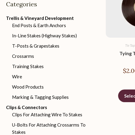
Categories
Trellis & Vineyard Development
End Posts & Earth Anchors
In-Line Stakes (Highway Stakes)
T-Posts & Grapestakes
Tie Tap
Tying 
Crossarms
Training Stakes
$
2.0
Wire
Wood Products
Sele
Marking & Tagging Supplies
Clips & Connectors
Clips For Attaching Wire To Stakes
U-Bolts For Attaching Crossarms To
Stakes