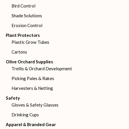
Bird Control
Shade Solutions
Erosion Control
Plant Protectors
Plastic Grow Tubes
Cartons
Olive Orchard Supplies
Trellis & Orchard Development
Picking Pales & Rakes
Harvesters & Netting
Safety
Gloves & Safety Glasses
Drinking Cups
Apparel & Branded Gear