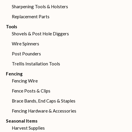
Sharpening Tools & Holsters
Replacement Parts
Tools
Shovels & Post Hole Diggers
Wire Spinners
Post Pounders
Trellis Installation Tools
Fencing
Fencing Wire
Fence Posts & Clips
Brace Bands, End Caps & Staples
Fencing Hardware & Accessories
Seasonal Items
Harvest Supplies