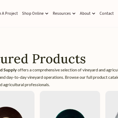
 A Project
Shop Online
Resources
About
Contact
tured Products
rd Supply
offers a comprehensive selection of vineyard and agricu
nd day-to-day vineyard operations. Browse our full product catalo
 agricultural professionals.