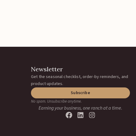
Newsletter
Get the seasonal checklist, order-by reminders, and
product updates.
Subscribe
No spam. Unsubscribe anytime.
Earning your business, one ranch at a time.