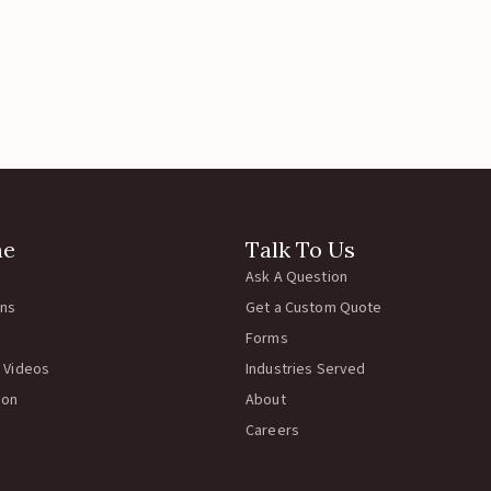
ne
Talk To Us
Ask A Question
rns
Get a Custom Quote
Forms
 Videos
Industries Served
ion
About
Careers