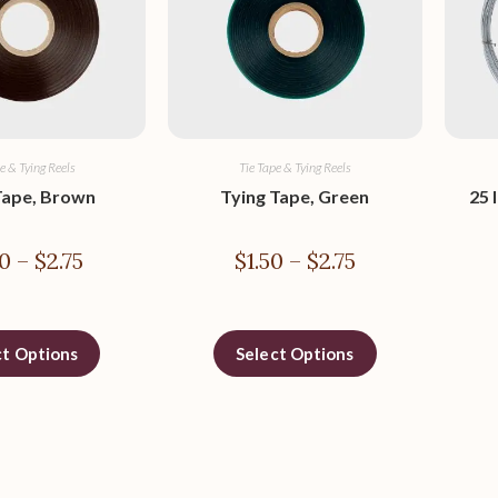
e & Tying Reels
Tie Tape & Tying Reels
Tape, Brown
Tying Tape, Green
25 
0
–
$
2.75
$
1.50
–
$
2.75
ct Options
Select Options