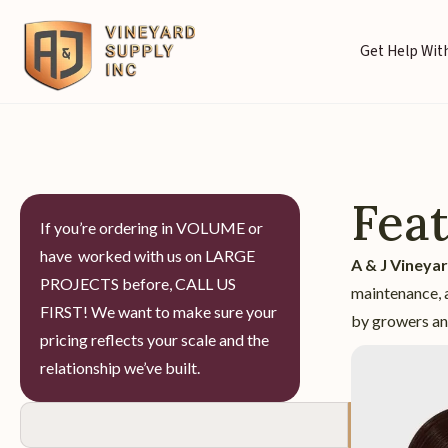
Get Help With
Fea
If you’re ordering in VOLUME or
have worked with us on LARGE
A & J Vineya
PROJECTS before, CALL US
maintenance, a
FIRST! We want to make sure your
by growers and
pricing reflects your scale and the
relationship we’ve built.