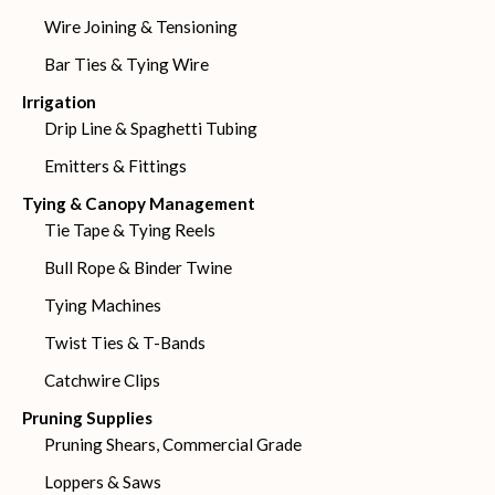
Wire Joining & Tensioning
Bar Ties & Tying Wire
Irrigation
Drip Line & Spaghetti Tubing
Emitters & Fittings
Tying & Canopy Management
Tie Tape & Tying Reels
Bull Rope & Binder Twine
Tying Machines
Twist Ties & T-Bands
Catchwire Clips
Pruning Supplies
Pruning Shears, Commercial Grade
Loppers & Saws