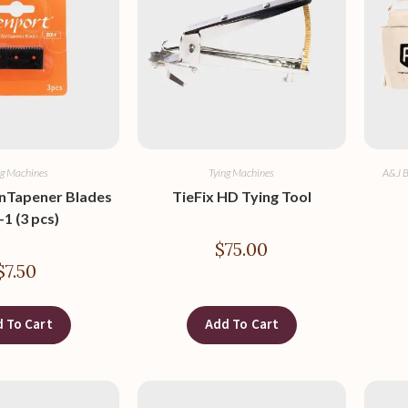
ng Machines
Tying Machines
A&J B
nTapener Blades
TieFix HD Tying Tool
1 (3 pcs)
$
75.00
$
7.50
 To Cart
Add To Cart