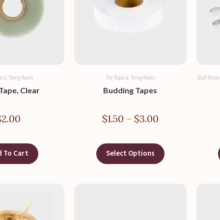
e & Tying Reels
Tie Tape & Tying Reels
Bull Rope
Tape, Clear
Budding Tapes
$
2.00
$
1.50
–
$
3.00
 To Cart
Select Options