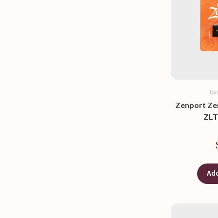
Tyi
Zenport Ze
ZLT-
Add