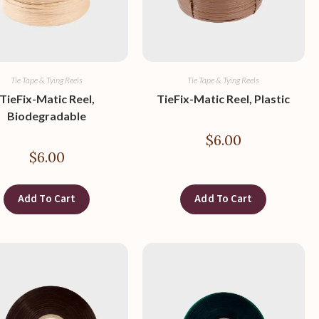
Tie Tape & Tying Reels
Tie Tape & Tying Reels
TieFix-Matic Reel,
TieFix-Matic Reel, Plastic
Biodegradable
$
6.00
$
6.00
Add To Cart
Add To Cart