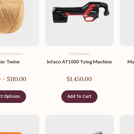
e & Binder Twine
Tying Machines
der Twine
Infaco AT1000 Tying Machine
Ma
0
–
$
110.00
$
1,450.00
ct Options
Add To Cart