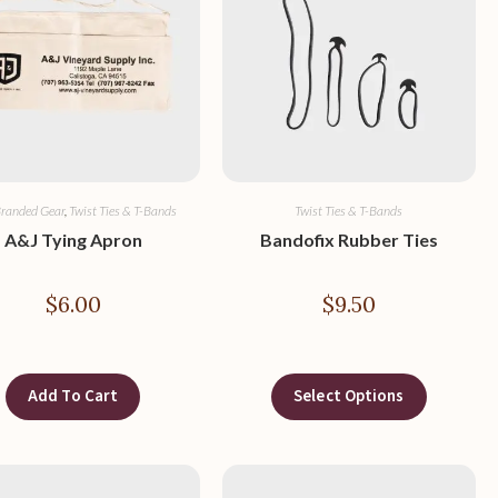
randed Gear
,
Twist Ties & T-Bands
Twist Ties & T-Bands
A&J Tying Apron
Bandofix Rubber Ties
$
6.00
$
9.50
Add To Cart
Select Options