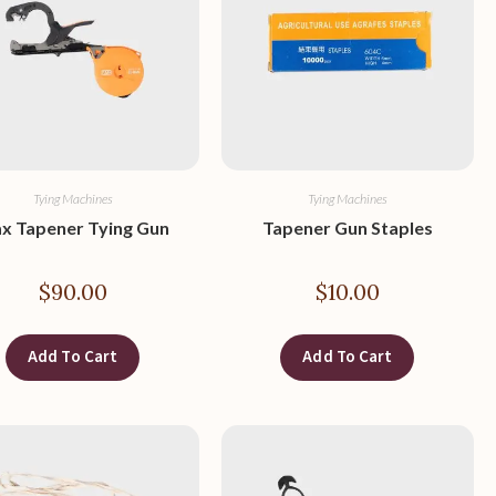
Tying Machines
Tying Machines
x Tapener Tying Gun
Tapener Gun Staples
$
90.00
$
10.00
Add To Cart
Add To Cart