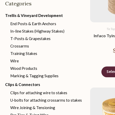
Categories
Trellis & Vineyard Development
End Posts & Earth Anchors
Tie Tap
In-line Stakes (Highway Stakes)
Infaco Tyi
T-Posts & Grapestakes
Crossarms
Training Stakes
Wire
Wood Products
Sele
Marking & Tagging Supplies
Clips & Connectors
Clips for attaching wire to stakes
U-bolts for attaching crossarms to stakes
Wire Joining & Tensioning