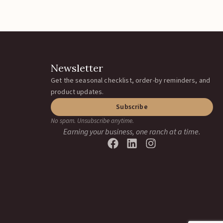
Catchwire Clips
Catch Clip
Add To Quote
load