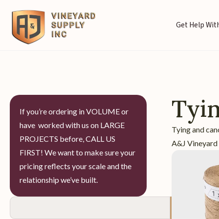
Get Help With
Tyi
If you’re ordering in VOLUME or
have worked with us on LARGE
Tying and can
PROJECTS before, CALL US
A&J Vineyard S
FIRST! We want to make sure your
pricing reflects your scale and the
relationship we’ve built.