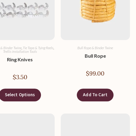
 & Binder Twine
,
Tie Tape & Tying Reels
,
Bull Rope & Binder Twine
Trellis Installation Tools
Bull Rope
Ring Knives
$
99.00
$
3.50
Select Options
Add To Cart