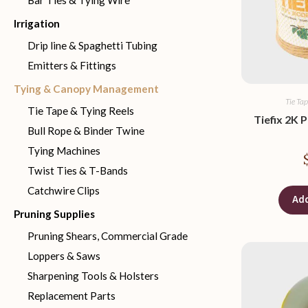
Bar Ties & Tying Wire
Irrigation
Drip line & Spaghetti Tubing
Emitters & Fittings
Tying & Canopy Management
Tie Tap
Tie Tape & Tying Reels
Tiefix 2K 
Bull Rope & Binder Twine
Tying Machines
Twist Ties & T-Bands
Catchwire Clips
Add
Pruning Supplies
Pruning Shears, Commercial Grade
Loppers & Saws
Sharpening Tools & Holsters
Replacement Parts