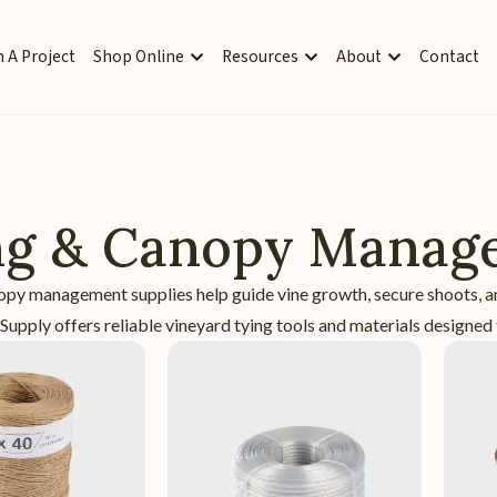
 A Project
Shop Online
Resources
About
Contact
ng & Canopy Manag
opy management supplies help guide vine growth, secure shoots, a
upply offers reliable vineyard tying tools and materials designed 