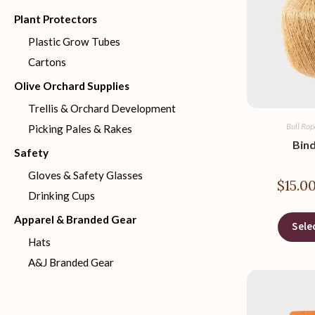
Plant Protectors
Plastic Grow Tubes
Cartons
Olive Orchard Supplies
Trellis & Orchard Development
Bull Rop
Picking Pales & Rakes
Bin
Safety
Gloves & Safety Glasses
$
15.0
Drinking Cups
Apparel & Branded Gear
Sele
Hats
A&J Branded Gear