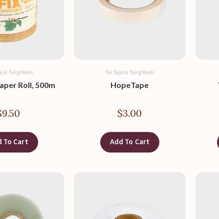
e & Tying Reels
Tie Tape & Tying Reels
Paper Roll, 500m
HopeTape
$
9.50
$
3.00
 To Cart
Add To Cart