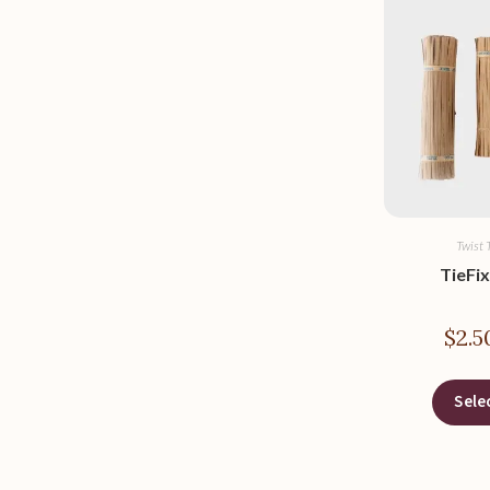
Twist 
TieFix
$
2.5
Sele