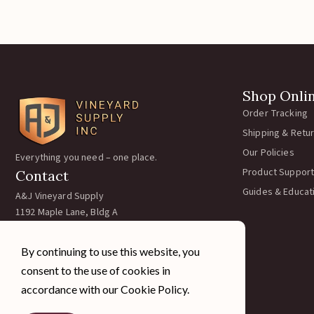
Catc
Kiwi 
$
By continuing to use this website, you
Add
consent to the use of cookies in
accordance with our Cookie Policy.