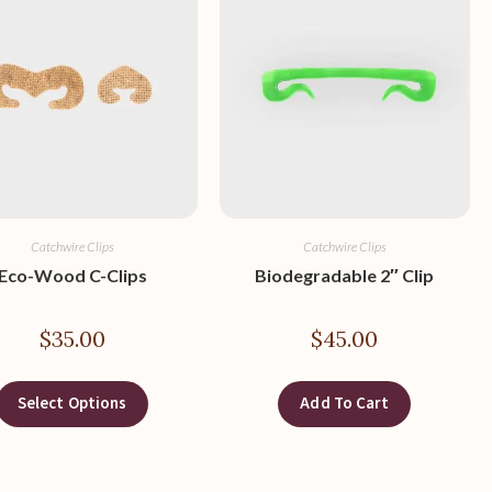
Catchwire Clips
Catchwire Clips
Eco-Wood C-Clips
Biodegradable 2″ Clip
$
35.00
$
45.00
Select Options
Add To Cart