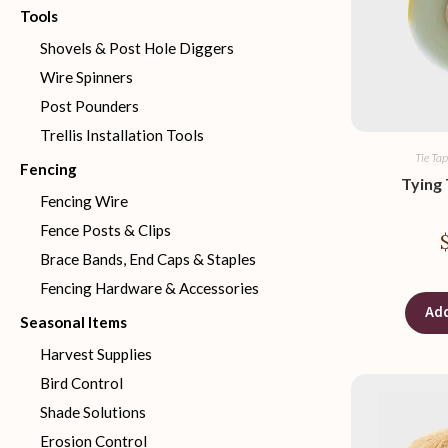
Tools
Shovels & Post Hole Diggers
Wire Spinners
Post Pounders
Trellis Installation Tools
Tie Tap
Fencing
Tying 
Fencing Wire
Fence Posts & Clips
Brace Bands, End Caps & Staples
Fencing Hardware & Accessories
Add
Seasonal Items
Harvest Supplies
Bird Control
Shade Solutions
Erosion Control