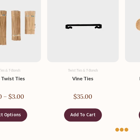
Ties & T-Bands
Twist Ties & T-Bands
 Twist Ties
Vine Ties
0
–
$
3.00
$
35.00
ct Options
Add To Cart