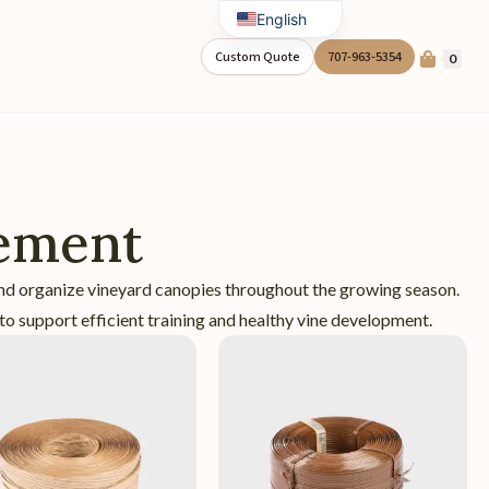
English
Spanish
Custom Quote
707-963-5354
0
ement
nd organize vineyard canopies throughout the growing season.
to support efficient training and healthy vine development.