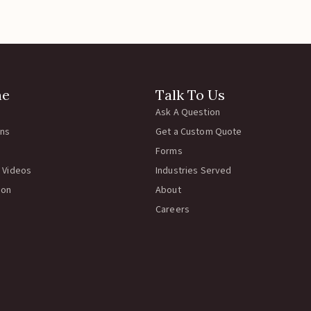
hwire Clips
Catchwire Clips
Klip 2-3/4″
Rema Catch Clip
45.00
$
40.00
 To Cart
Add To Cart
No more product to 