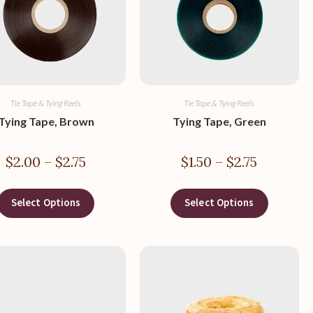
Tie Tape & Tying Reels
Tie Tape & Tying Reels
Tying Tape, Brown
Tying Tape, Green
$
2.00
–
$
2.75
$
1.50
–
$
2.75
Select Options
Select Options