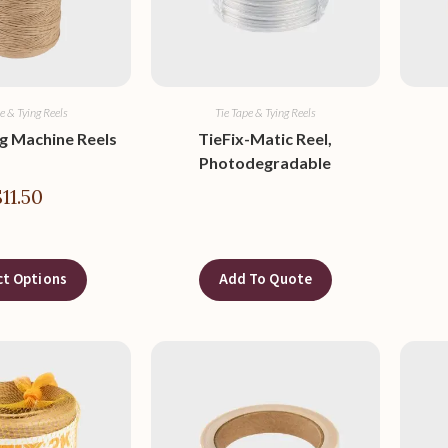
e & Tying Reels
Tie Tape & Tying Reels
ng Machine Reels
TieFix-Matic Reel,
Photodegradable
$
11.50
ct Options
Add To Quote